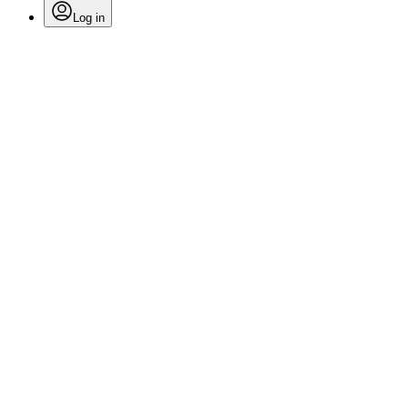
Log in