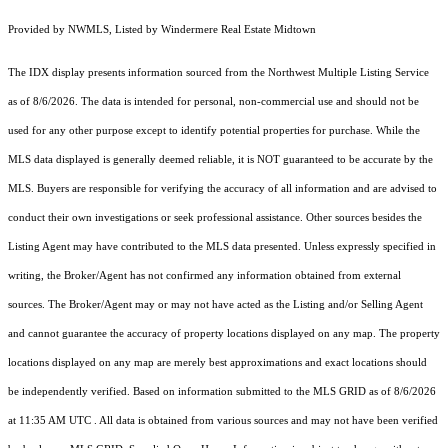
Provided by NWMLS, Listed by Windermere Real Estate Midtown
The IDX display presents information sourced from the
Northwest Multiple Listing Service
as of 8/6/2026. The data is intended for personal, non-commercial use and should not be
used for any other purpose except to identify potential properties for purchase. While the
MLS data displayed is generally deemed reliable, it is NOT guaranteed to be accurate by the
MLS. Buyers are responsible for verifying the accuracy of all information and are advised to
conduct their own investigations or seek professional assistance. Other sources besides the
Listing Agent may have contributed to the MLS data presented. Unless expressly specified in
writing, the Broker/Agent has not confirmed any information obtained from external
sources. The Broker/Agent may or may not have acted as the Listing and/or Selling Agent
and cannot guarantee the accuracy of property locations displayed on any map. The property
locations displayed on any map are merely best approximations and exact locations should
be independently verified.
Based on information submitted to the MLS GRID as of
8/6/2026
at 11:35 AM UTC
. All data is obtained from various sources and may not have been verified