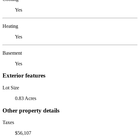
Yes
Heating
Yes
Basement
Yes
Exterior features
Lot Size
0.83 Acres
Other property details
Taxes
$56,107