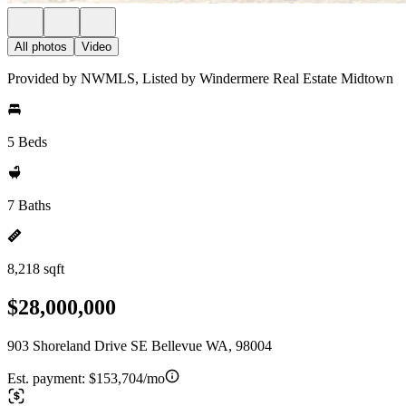
All photos
Video
Provided by NWMLS, Listed by Windermere Real Estate Midtown
5 Beds
7 Baths
8,218 sqft
$28,000,000
903 Shoreland Drive SE Bellevue WA, 98004
Est. payment:
$153,704/mo