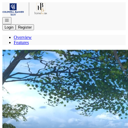
Go to: Homepage
Open navigation
Login
Register
Overview
Features