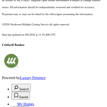
by broker or MLS GRID. Supplied Open House Information is subject to change without
notice. All information should be independently reviewed and verified for accuracy.
Properties may or may not be listed by the office/agent presenting the information.
©2026 Northwest Multiple Listing Service all rights reserved.
Data last updated on
8/6/2026 at 11:35 AM UTC
Coldwell Banker
Powered by
Luxury Presence
Search
Saved
My Homes