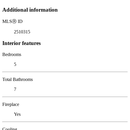
Additional information
MLS
Ⓡ
ID
2510315
Interior features
Bedrooms
5
Total Bathrooms
7
Fireplace
Yes
Cooling