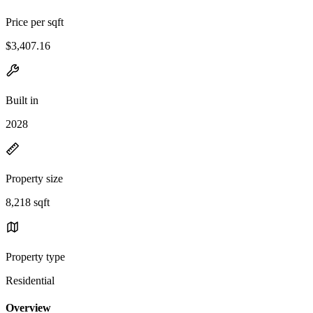
Price per sqft
$3,407.16
Built in
2028
Property size
8,218 sqft
Property type
Residential
Overview