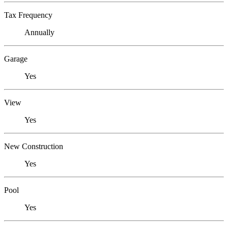
Tax Frequency
Annually
Garage
Yes
View
Yes
New Construction
Yes
Pool
Yes