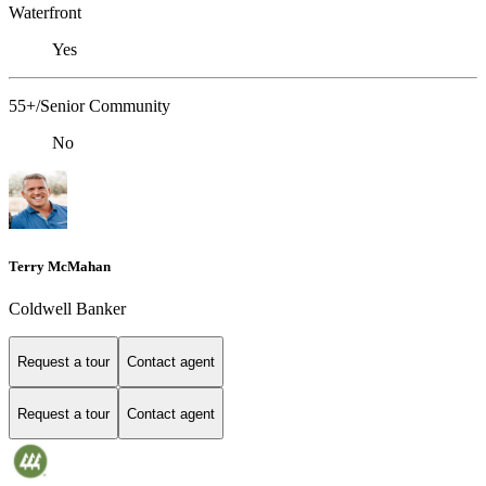
Waterfront
Yes
55+/Senior Community
No
Terry McMahan
Coldwell Banker
Request a tour
Contact agent
Request a tour
Contact agent