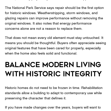
The National Park Service says repair should be the first option
for historic windows. Weatherstripping, storm windows, and
glazing repairs can improve performance without removing the
original windows. It also notes that energy performance
concerns alone are not a reason to replace them.
That does not mean every old element must stay untouched. It
means you should be thoughtful. Buyers often appreciate seeing
original features that have been cared for properly, especially
when the home also feels solid and functional.
BALANCE MODERN LIVING
WITH HISTORIC INTEGRITY
Historic homes do not need to be frozen in time. Rehabilitation
standards allow a building to adapt to contemporary use while
preserving the character that defines it.
If you have made changes over the years, buyers will want to