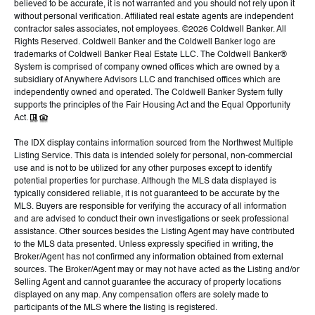
believed to be accurate, it is not warranted and you should not rely upon it
without personal verification. Affiliated real estate agents are independent
contractor sales associates, not employees. ©
2026
Coldwell Banker. All
Rights Reserved. Coldwell Banker and the Coldwell Banker logo are
trademarks of Coldwell Banker Real Estate LLC. The Coldwell Banker®
System is comprised of company owned offices which are owned by a
subsidiary of Anywhere Advisors LLC and franchised offices which are
independently owned and operated. The Coldwell Banker System fully
supports the principles of the Fair Housing Act and the Equal Opportunity
Act.
The IDX display contains information sourced from the Northwest Multiple
Listing Service. This data is intended solely for personal, non-commercial
use and is not to be utilized for any other purposes except to identify
potential properties for purchase. Although the MLS data displayed is
typically considered reliable, it is not guaranteed to be accurate by the
MLS. Buyers are responsible for verifying the accuracy of all information
and are advised to conduct their own investigations or seek professional
assistance. Other sources besides the Listing Agent may have contributed
to the MLS data presented. Unless expressly specified in writing, the
Broker/Agent has not confirmed any information obtained from external
sources. The Broker/Agent may or may not have acted as the Listing and/or
Selling Agent and cannot guarantee the accuracy of property locations
displayed on any map. Any compensation offers are solely made to
participants of the MLS where the listing is registered.