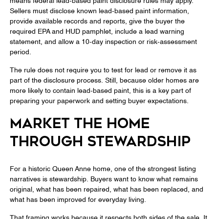
means federal lead-based paint disclosure rules may apply.
Sellers must disclose known lead-based paint information,
provide available records and reports, give the buyer the
required EPA and HUD pamphlet, include a lead warning
statement, and allow a 10-day inspection or risk-assessment
period.
The rule does not require you to test for lead or remove it as
part of the disclosure process. Still, because older homes are
more likely to contain lead-based paint, this is a key part of
preparing your paperwork and setting buyer expectations.
MARKET THE HOME
THROUGH STEWARDSHIP
For a historic Queen Anne home, one of the strongest listing
narratives is stewardship. Buyers want to know what remains
original, what has been repaired, what has been replaced, and
what has been improved for everyday living.
That framing works because it respects both sides of the sale. It