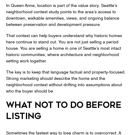
In Queen Anne, location is part of the value story. Seattle’s
neighborhood context study points to the area’s access to
downtown, walkable amenities, views, and ongoing balance
between preservation and development pressure.
That context can help buyers understand why historic homes
here continue to stand out. You are not just selling a period
house. You are selling a home in one of Seattle’s most intact
historic communities, where architecture and neighborhood
setting work together.
The key is to keep that language factual and property-focused.
Strong marketing should describe the home and the
neighborhood context without drifting into assumptions about
who the buyer should be.
WHAT NOT TO DO BEFORE
LISTING
Sometimes the fastest way to lose charm is to overcorrect. A