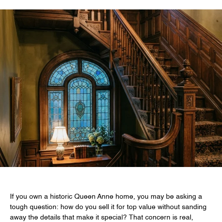
If you own a historic Queen Anne home, you may be asking a
tough question: how do you sell it for top value without sanding
away the details that make it special? That concern is real,