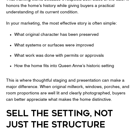
honors the home’s history while giving buyers a practical
understanding of its current condition.
In your marketing, the most effective story is often simple:
What original character has been preserved
What systems or surfaces were improved
What work was done with permits or approvals
How the home fits into Queen Anne’s historic setting
This is where thoughtful staging and presentation can make a
major difference. When original millwork, windows, porches, and
room proportions are well lit and clearly photographed, buyers
can better appreciate what makes the home distinctive.
SELL THE SETTING, NOT
JUST THE STRUCTURE