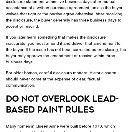
disclosure statement within five business days after mutual
acceptance of a written purchase agreement, unless the buyer
waives that right or the parties agree otherwise. After receiving
the disclosure, the buyer generally has three business days to
accept or rescind.
If you later learn something that makes the disclosure
inaccurate, you must amend it and deliver that amendment to
the buyer. If the issue has not been corrected before closing, the
buyer may approve the amendment or rescind within three
business days.
For older homes, careful disclosure matters. Historic charm
should never come at the expense of clear, factual
communication.
DO NOT OVERLOOK LEAD-
BASED PAINT RULES
Many homes in Queen Anne were built before 1978, which