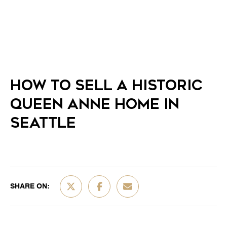
HOW TO SELL A HISTORIC
QUEEN ANNE HOME IN
SEATTLE
SHARE ON: