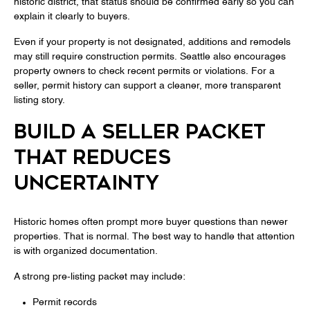
historic district, that status should be confirmed early so you can
explain it clearly to buyers.
Even if your property is not designated, additions and remodels
may still require construction permits. Seattle also encourages
property owners to check recent permits or violations. For a
seller, permit history can support a cleaner, more transparent
listing story.
BUILD A SELLER PACKET
THAT REDUCES
UNCERTAINTY
Historic homes often prompt more buyer questions than newer
properties. That is normal. The best way to handle that attention
is with organized documentation.
A strong pre-listing packet may include:
Permit records