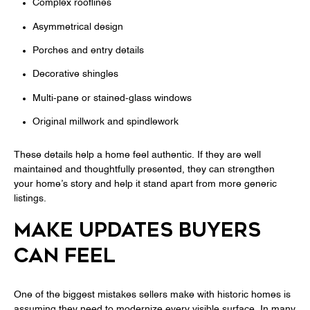
Complex rooflines
Asymmetrical design
Porches and entry details
Decorative shingles
Multi-pane or stained-glass windows
Original millwork and spindlework
These details help a home feel authentic. If they are well
maintained and thoughtfully presented, they can strengthen
your home’s story and help it stand apart from more generic
listings.
MAKE UPDATES BUYERS
CAN FEEL
One of the biggest mistakes sellers make with historic homes is
assuming they need to modernize every visible surface. In many