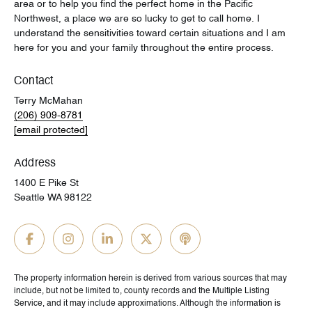
area or to help you find the perfect home in the Pacific
Northwest, a place we are so lucky to get to call home. I
understand the sensitivities toward certain situations and I am
here for you and your family throughout the entire process.
Contact
Terry McMahan
(206) 909-8781
[email protected]
Address
1400 E Pike St
Seattle WA 98122
The property information herein is derived from various sources that may
include, but not be limited to, county records and the Multiple Listing
Service, and it may include approximations. Although the information is