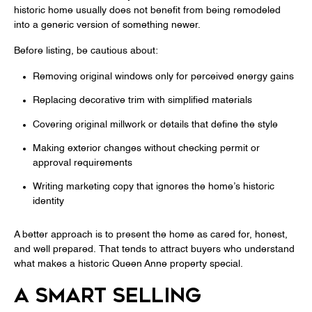
historic home usually does not benefit from being remodeled
into a generic version of something newer.
Before listing, be cautious about:
Removing original windows only for perceived energy gains
Replacing decorative trim with simplified materials
Covering original millwork or details that define the style
Making exterior changes without checking permit or
approval requirements
Writing marketing copy that ignores the home’s historic
identity
A better approach is to present the home as cared for, honest,
and well prepared. That tends to attract buyers who understand
what makes a historic Queen Anne property special.
A SMART SELLING