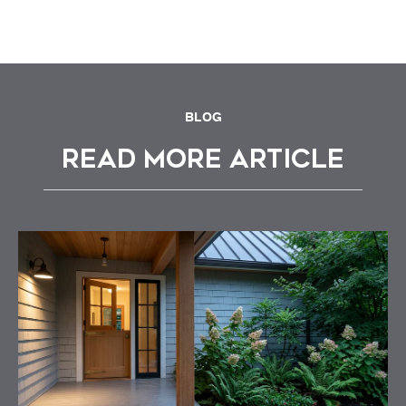
BLOG
READ MORE ARTICLE