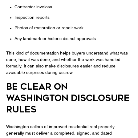
Contractor invoices
Inspection reports
Photos of restoration or repair work
Any landmark or historic district approvals
This kind of documentation helps buyers understand what was
done, how it was done, and whether the work was handled
formally. It can also make disclosures easier and reduce
avoidable surprises during escrow.
BE CLEAR ON
WASHINGTON DISCLOSURE
RULES
Washington sellers of improved residential real property
generally must deliver a completed, signed, and dated