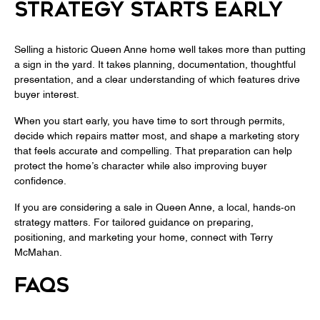
STRATEGY STARTS EARLY
Selling a historic Queen Anne home well takes more than putting
a sign in the yard. It takes planning, documentation, thoughtful
presentation, and a clear understanding of which features drive
buyer interest.
When you start early, you have time to sort through permits,
decide which repairs matter most, and shape a marketing story
that feels accurate and compelling. That preparation can help
protect the home’s character while also improving buyer
confidence.
If you are considering a sale in Queen Anne, a local, hands-on
strategy matters. For tailored guidance on preparing,
positioning, and marketing your home, connect with
Terry
McMahan
.
FAQS