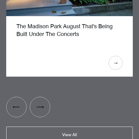
The Madison Park August That's Being
Built Under The Concerts
View All