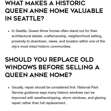
WHAT MAKES A HISTORIC
QUEEN ANNE HOME VALUABLE
IN SEATTLE?
In Seattle, Queen Anne homes often stand out for their
architectural details, craftsmanship, neighborhood setting,
proximity to downtown, views, and location within one of the
city’s most intact historic communities.
SHOULD YOU REPLACE OLD
WINDOWS BEFORE SELLING A
QUEEN ANNE HOME?
Usually, repair should be considered first. National Park
Service guidance says many historic windows can be
improved with weatherstripping, storm windows, and glazing
repair rather than full replacement.