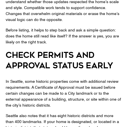
understand whether those updates respected the home’s scale
and style. Compatible work tends to support confidence.
Changes that overwhelm original materials or erase the home’s
visual logic can do the opposite.
Before listing, it helps to step back and ask a simple question:
does the home still read like itself? If the answer is yes, you are
likely on the right track.
CHECK PERMITS AND
APPROVAL STATUS EARLY
In Seattle, some historic properties come with additional review
requirements. A Certificate of Approval must be issued before
certain changes can be made to a City landmark or to the
external appearance of a building, structure, or site within one of
the city’s historic districts.
Seattle also notes that it has eight historic districts and more
than 400 landmarks. If your home is designated, or located in a