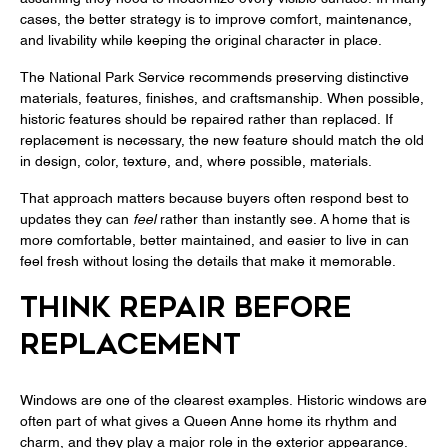
cases, the better strategy is to improve comfort, maintenance,
and livability while keeping the original character in place.
The National Park Service recommends preserving distinctive
materials, features, finishes, and craftsmanship. When possible,
historic features should be repaired rather than replaced. If
replacement is necessary, the new feature should match the old
in design, color, texture, and, where possible, materials.
That approach matters because buyers often respond best to
updates they can
feel
rather than instantly see. A home that is
more comfortable, better maintained, and easier to live in can
feel fresh without losing the details that make it memorable.
THINK REPAIR BEFORE
REPLACEMENT
Windows are one of the clearest examples. Historic windows are
often part of what gives a Queen Anne home its rhythm and
charm, and they play a major role in the exterior appearance.