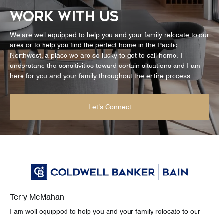
WORK WITH US
We are well equipped to help you and your family relocate to our
area or to help you find the perfect home in the Pacific
Northwest, a place we are so lucky to get to call home. I
understand the sensitivities toward certain situations and I am
here for you and your family throughout the entire process.
Let's Connect
Terry McMahan
I am well equipped to help you and your family relocate to our