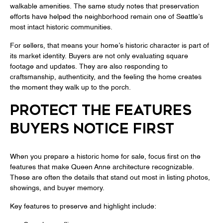
walkable amenities. The same study notes that preservation
efforts have helped the neighborhood remain one of Seattle’s
most intact historic communities.
For sellers, that means your home’s historic character is part of
its market identity. Buyers are not only evaluating square
footage and updates. They are also responding to
craftsmanship, authenticity, and the feeling the home creates
the moment they walk up to the porch.
PROTECT THE FEATURES
BUYERS NOTICE FIRST
When you prepare a historic home for sale, focus first on the
features that make Queen Anne architecture recognizable.
These are often the details that stand out most in listing photos,
showings, and buyer memory.
Key features to preserve and highlight include: