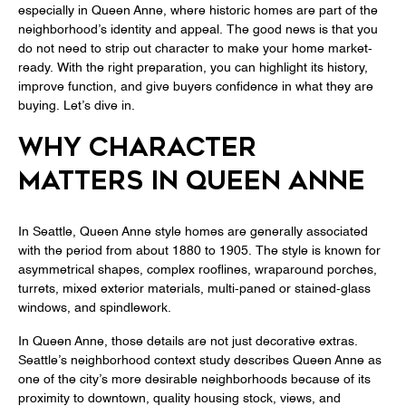
especially in Queen Anne, where historic homes are part of the
neighborhood’s identity and appeal. The good news is that you
do not need to strip out character to make your home market-
ready. With the right preparation, you can highlight its history,
improve function, and give buyers confidence in what they are
buying. Let’s dive in.
WHY CHARACTER
MATTERS IN QUEEN ANNE
In Seattle, Queen Anne style homes are generally associated
with the period from about 1880 to 1905. The style is known for
asymmetrical shapes, complex rooflines, wraparound porches,
turrets, mixed exterior materials, multi-paned or stained-glass
windows, and spindlework.
In Queen Anne, those details are not just decorative extras.
Seattle’s neighborhood context study describes Queen Anne as
one of the city’s more desirable neighborhoods because of its
proximity to downtown, quality housing stock, views, and