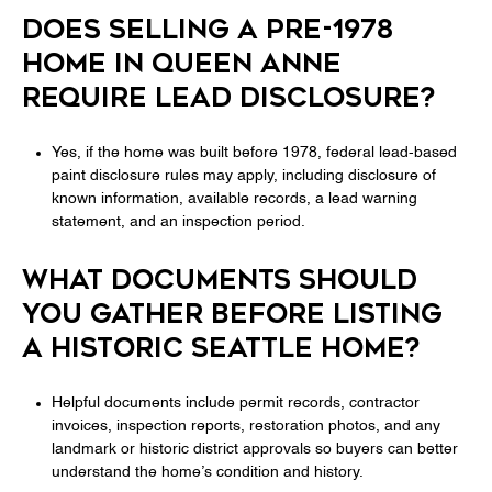
DOES SELLING A PRE-1978
HOME IN QUEEN ANNE
REQUIRE LEAD DISCLOSURE?
Yes, if the home was built before 1978, federal lead-based
paint disclosure rules may apply, including disclosure of
known information, available records, a lead warning
statement, and an inspection period.
WHAT DOCUMENTS SHOULD
YOU GATHER BEFORE LISTING
A HISTORIC SEATTLE HOME?
Helpful documents include permit records, contractor
invoices, inspection reports, restoration photos, and any
landmark or historic district approvals so buyers can better
understand the home’s condition and history.