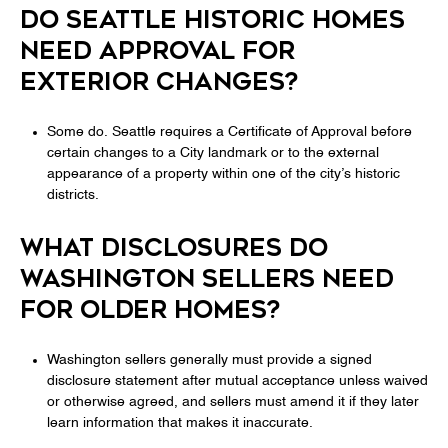
DO SEATTLE HISTORIC HOMES
NEED APPROVAL FOR
EXTERIOR CHANGES?
Some do. Seattle requires a Certificate of Approval before
certain changes to a City landmark or to the external
appearance of a property within one of the city’s historic
districts.
WHAT DISCLOSURES DO
WASHINGTON SELLERS NEED
FOR OLDER HOMES?
Washington sellers generally must provide a signed
disclosure statement after mutual acceptance unless waived
or otherwise agreed, and sellers must amend it if they later
learn information that makes it inaccurate.