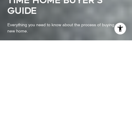
TIME HOME BUYER'S
GUIDE
Everything you need to know about the process of buying a
new home.
A STEP-BY-STEP FIRST
TIME BUYER'S GUIDE
Buying a home is one of the most exciting milestones of your
life. To prepare yourself for this moment, you need to know what
to expect during the process. This step-by-step first time buyer’s
guide created by your agent will help reduce the stress of buying
a home and help you enjoy the journey as much as possible.