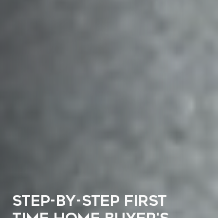
STEP-BY-STEP FIRST