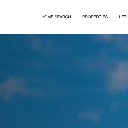
HOME SEARCH
PROPERTIES
LET