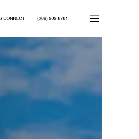
'S CONNECT
(206) 909-8781