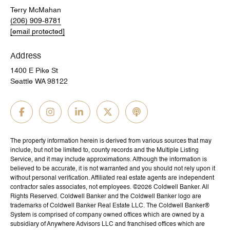
Terry McMahan
(206) 909-8781
[email protected]
Address
1400 E Pike St
Seattle WA 98122
The property information herein is derived from various sources that may
include, but not be limited to, county records and the Multiple Listing
Service, and it may include approximations. Although the information is
believed to be accurate, it is not warranted and you should not rely upon it
without personal verification. Affiliated real estate agents are independent
contractor sales associates, not employees. ©
2026
Coldwell Banker. All
Rights Reserved. Coldwell Banker and the Coldwell Banker logo are
trademarks of Coldwell Banker Real Estate LLC. The Coldwell Banker®
System is comprised of company owned offices which are owned by a
subsidiary of Anywhere Advisors LLC and franchised offices which are