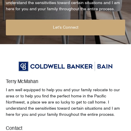
understand the sensitivities toward certain situations and I am
here for you and your family throughout the entire process.
Let's Connect
Terry McMahan
I am well equipped to help you and your family relocate to our
area or to help you find the perfect home in the Pacific
Northwest, a place we are so lucky to get to call home. I
understand the sensitivities toward certain situations and I am
here for you and your family throughout the entire process.
Contact