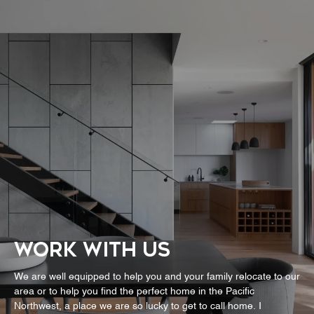
WORK WITH US
We are well equipped to help you and your family relocate to our
area or to help you find the perfect home in the Pacific
Northwest, a place we are so lucky to get to call home. I