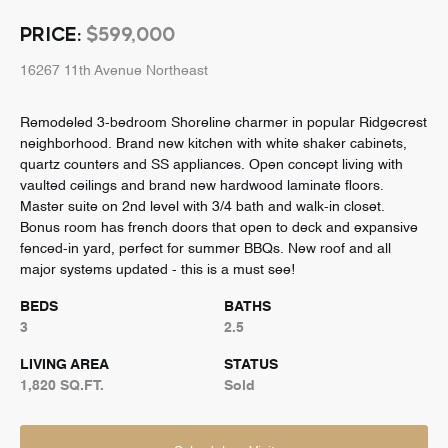
PRICE:
$599,000
16267 11th Avenue Northeast
Remodeled 3-bedroom Shoreline charmer in popular Ridgecrest
neighborhood. Brand new kitchen with white shaker cabinets,
quartz counters and SS appliances. Open concept living with
vaulted ceilings and brand new hardwood laminate floors.
Master suite on 2nd level with 3/4 bath and walk-in closet.
Bonus room has french doors that open to deck and expansive
fenced-in yard, perfect for summer BBQs. New roof and all
major systems updated - this is a must see!
BEDS
BATHS
3
2.5
LIVING AREA
STATUS
1,820 SQ.FT.
Sold