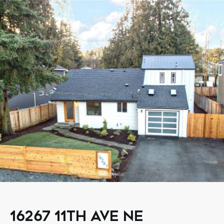
16267 11TH AVE NE