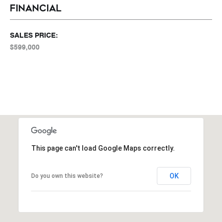
FINANCIAL
SALES PRICE:
$599,000
This page can't load Google Maps correctly.
OK
Do you own this website?