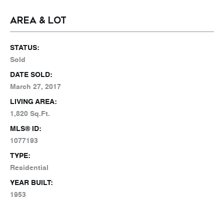
AREA & LOT
STATUS:
Sold
DATE SOLD:
March 27, 2017
LIVING AREA:
1,820 Sq.Ft.
MLS® ID:
1077193
TYPE:
Residential
YEAR BUILT:
1953