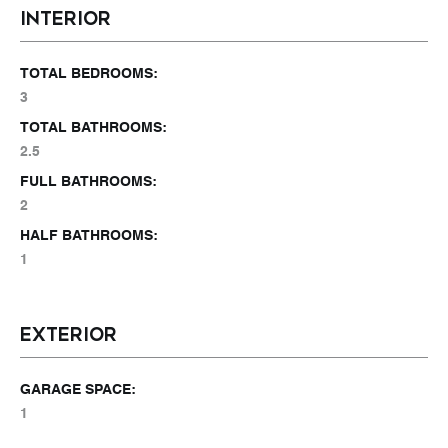
INTERIOR
TOTAL BEDROOMS:
3
TOTAL BATHROOMS:
2.5
FULL BATHROOMS:
2
HALF BATHROOMS:
1
EXTERIOR
GARAGE SPACE:
1