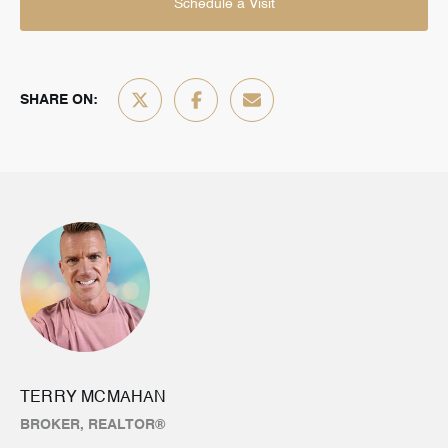
Schedule a Visit
SHARE ON:
TERRY MCMAHAN
BROKER, REALTOR®