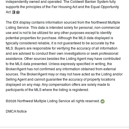
independently owned and operated. The Coldwell Banker System fully
supports the principles of the Fair Housing Act and the Equal Opportunity
Act.
The IDX display contains information sourced from the Northwest Multiple
Listing Service. This data is intended solely for personal, non-commercial
use and is not to be utilized for any other purposes except to identify
potential properties for purchase. Although the MLS data displayed is
typically considered reliable, it is not guaranteed to be accurate by the
MLS. Buyers are responsible for verifying the accuracy of all information
and are advised to conduct their own investigations or seek professional
assistance. Other sources besides the Listing Agent may have contributed
to the MLS data presented. Unless expressly specified in writing, the
Broker/Agent has not confirmed any information obtained from external
sources. The Broker/Agent may or may not have acted as the Listing and/or
Selling Agent and cannot guarantee the accuracy of property locations
displayed on any map. Any compensation offers are solely made to
participants of the MLS where the listing is registered.
©
2026
Northwest Multiple Listing Service all rights reserved.
DMCA Notice