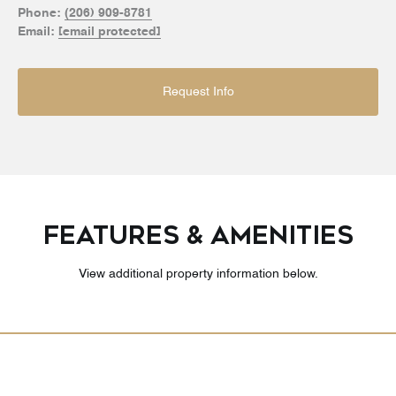
Phone:
(206) 909-8781
Email:
[email protected]
Request Info
FEATURES & AMENITIES
View additional property information below.