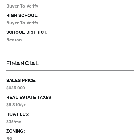
Buyer To Verify
HIGH SCHOOL:
Buyer To Verify
SCHOOL DISTRICT:
Renton
FINANCIAL
SALES PRICE:
$635,000
REAL ESTATE TAXES:
$6,810/yr
HOA FEES:
$35/mo
ZONING:
R6