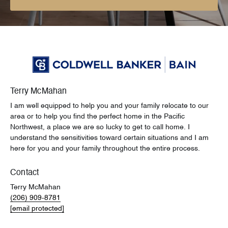
Terry McMahan
I am well equipped to help you and your family relocate to our
area or to help you find the perfect home in the Pacific
Northwest, a place we are so lucky to get to call home. I
understand the sensitivities toward certain situations and I am
here for you and your family throughout the entire process.
Contact
Terry McMahan
(206) 909-8781
[email protected]