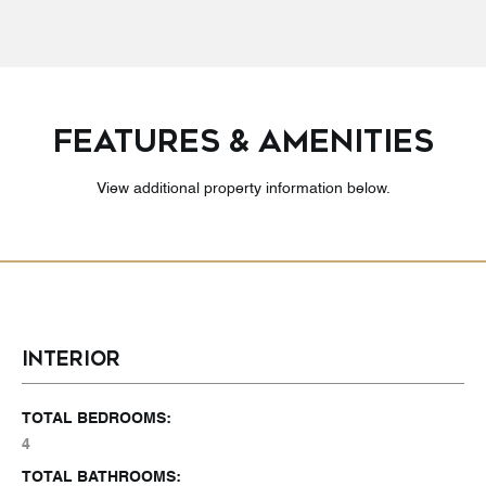
FEATURES & AMENITIES
View additional property information below.
INTERIOR
TOTAL BEDROOMS:
4
TOTAL BATHROOMS: