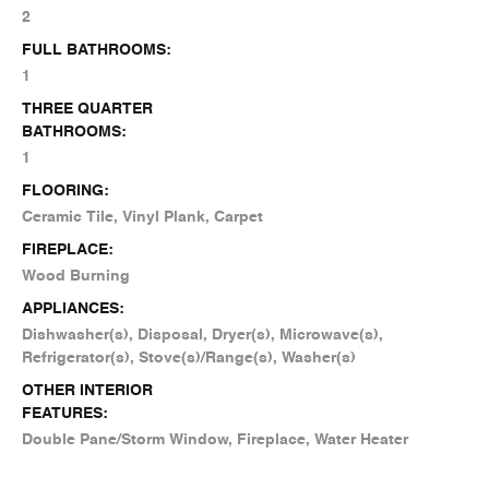
2
FULL BATHROOMS:
1
THREE QUARTER
BATHROOMS:
1
FLOORING:
Ceramic Tile, Vinyl Plank, Carpet
FIREPLACE:
Wood Burning
APPLIANCES:
Dishwasher(s), Disposal, Dryer(s), Microwave(s),
Refrigerator(s), Stove(s)/Range(s), Washer(s)
OTHER INTERIOR
FEATURES:
Double Pane/Storm Window, Fireplace, Water Heater