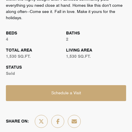
everything you need close at hand. Homes like this don't come
along often--Come see it. Fall in love. Make it yours for the
holidays.
BEDS
BATHS
4
2
TOTAL AREA
LIVING AREA
1,530 SQ.FT.
1,530 SQ.FT.
STATUS
Sold
Schedule a Visit
SHARE ON: