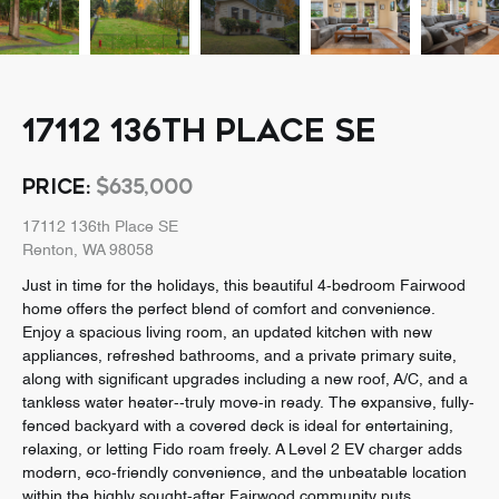
17112 136TH PLACE SE
PRICE:
$635,000
17112 136th Place SE
Renton, WA 98058
Just in time for the holidays, this beautiful 4-bedroom Fairwood
home offers the perfect blend of comfort and convenience.
Enjoy a spacious living room, an updated kitchen with new
appliances, refreshed bathrooms, and a private primary suite,
along with significant upgrades including a new roof, A/C, and a
tankless water heater--truly move-in ready. The expansive, fully-
fenced backyard with a covered deck is ideal for entertaining,
relaxing, or letting Fido roam freely. A Level 2 EV charger adds
modern, eco-friendly convenience, and the unbeatable location
within the highly sought-after Fairwood community puts