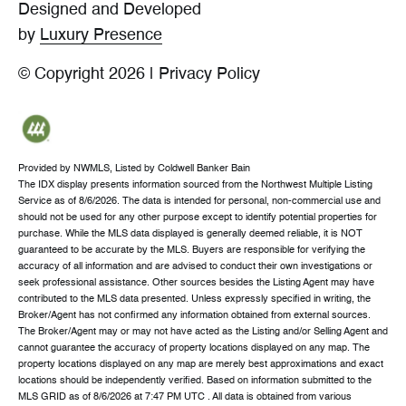
Designed and Developed
by
Luxury Presence
© Copyright
2026
|
Privacy Policy
Provided by NWMLS, Listed by Coldwell Banker Bain
The IDX display presents information sourced from the
Northwest Multiple Listing
Service
as of 8/6/2026. The data is intended for personal, non-commercial use and
should not be used for any other purpose except to identify potential properties for
purchase. While the MLS data displayed is generally deemed reliable, it is NOT
guaranteed to be accurate by the MLS. Buyers are responsible for verifying the
accuracy of all information and are advised to conduct their own investigations or
seek professional assistance. Other sources besides the Listing Agent may have
contributed to the MLS data presented. Unless expressly specified in writing, the
Broker/Agent has not confirmed any information obtained from external sources.
The Broker/Agent may or may not have acted as the Listing and/or Selling Agent and
cannot guarantee the accuracy of property locations displayed on any map. The
property locations displayed on any map are merely best approximations and exact
locations should be independently verified.
Based on information submitted to the
MLS GRID as of
8/6/2026 at 7:47 PM UTC
. All data is obtained from various