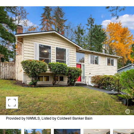
Provided by NWMLS, Listed by Coldwell Banker Bain