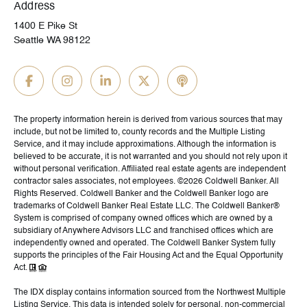
Address
1400 E Pike St
Seattle WA 98122
The property information herein is derived from various sources that may
include, but not be limited to, county records and the Multiple Listing
Service, and it may include approximations. Although the information is
believed to be accurate, it is not warranted and you should not rely upon it
without personal verification. Affiliated real estate agents are independent
contractor sales associates, not employees. ©
2026
Coldwell Banker. All
Rights Reserved. Coldwell Banker and the Coldwell Banker logo are
trademarks of Coldwell Banker Real Estate LLC. The Coldwell Banker®
System is comprised of company owned offices which are owned by a
subsidiary of Anywhere Advisors LLC and franchised offices which are
independently owned and operated. The Coldwell Banker System fully
supports the principles of the Fair Housing Act and the Equal Opportunity
Act.
The IDX display contains information sourced from the Northwest Multiple
Listing Service. This data is intended solely for personal, non-commercial