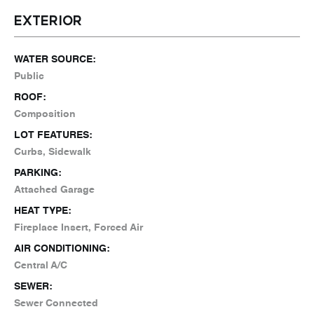
EXTERIOR
WATER SOURCE:
Public
ROOF:
Composition
LOT FEATURES:
Curbs, Sidewalk
PARKING:
Attached Garage
HEAT TYPE:
Fireplace Insert, Forced Air
AIR CONDITIONING:
Central A/C
SEWER:
Sewer Connected