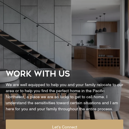
WORK WITH US
We are well equipped to help you and your family relocate to our
area or to help you find the perfect home in the Pacific
Northwest, a place we are so lucky to get to call home. I
understand the sensitivities toward certain situations and I am
here for you and your family throughout the entire process.
Let's Connect