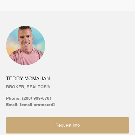
TERRY MCMAHAN
BROKER, REALTOR®
Phone:
(206) 909-8781
Email:
[email protected]
Request Info