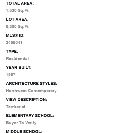
TOTAL AREA:
1,530 Sq.Ft.
LOT AREA:
8,800 Sq.Ft.
MLS® ID:
2455041
TYPE:
Residential
YEAR BUILT:
1967
ARCHITECTURE STYLES:
Northwest Contemporary
VIEW DESCRIPTION:
Territorial
ELEMENTARY SCHOOL:
Buyer To Verify
MIDDLE SCHOOL: