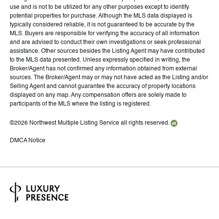
use and is not to be utilized for any other purposes except to identify
potential properties for purchase. Although the MLS data displayed is
typically considered reliable, it is not guaranteed to be accurate by the
MLS. Buyers are responsible for verifying the accuracy of all information
and are advised to conduct their own investigations or seek professional
assistance. Other sources besides the Listing Agent may have contributed
to the MLS data presented. Unless expressly specified in writing, the
Broker/Agent has not confirmed any information obtained from external
sources. The Broker/Agent may or may not have acted as the Listing and/or
Selling Agent and cannot guarantee the accuracy of property locations
displayed on any map. Any compensation offers are solely made to
participants of the MLS where the listing is registered.
©
2026
Northwest Multiple Listing Service all rights reserved.
DMCA Notice