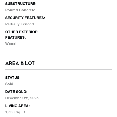
SUBSTRUCTURE:
Poured Concrete
SECURITY FEATURES:
Partially Fenced
OTHER EXTERIOR
FEATURES:
Wood
AREA & LOT
STATUS:
Sold
DATE SOLD:
December 22, 2025
LIVING AREA:
1,530 Sq.Ft.