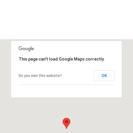
This page can't load Google Maps correctly.
OK
Do you own this website?