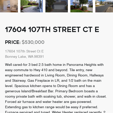
17604 107TH STREET CT E
PRICE:
$530,000
17604 107th Street Ct E
Bonney Lake, WA 98391
Well cared-for 3 bed 2.5 bath home in Panorama Heights with
easy commute to Hwy 410 and beyond. Tile entry, new
engineered hardwood in Living Room, Dining Room, Hallways
and Stairway. Gas Fireplace in LR, and 1/2 bath on the main
level. Spacious kitchen opens to Dining Room and has a
generous Island/Breakfast Bar. Primary Bedroom boasts a
roomy private bath with soaking tub, shower, and walk-in closet.
Forced air furnace and water heater are gas-powered.
Extending gas to kitchen range would be easy if preferred.
Furnace serviced and tuned. Water Heater replaced recently. 2