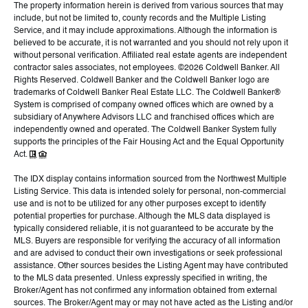
The property information herein is derived from various sources that may
include, but not be limited to, county records and the Multiple Listing
Service, and it may include approximations. Although the information is
believed to be accurate, it is not warranted and you should not rely upon it
without personal verification. Affiliated real estate agents are independent
contractor sales associates, not employees. ©
2026
Coldwell Banker. All
Rights Reserved. Coldwell Banker and the Coldwell Banker logo are
trademarks of Coldwell Banker Real Estate LLC. The Coldwell Banker®
System is comprised of company owned offices which are owned by a
subsidiary of Anywhere Advisors LLC and franchised offices which are
independently owned and operated. The Coldwell Banker System fully
supports the principles of the Fair Housing Act and the Equal Opportunity
Act.
The IDX display contains information sourced from the Northwest Multiple
Listing Service. This data is intended solely for personal, non-commercial
use and is not to be utilized for any other purposes except to identify
potential properties for purchase. Although the MLS data displayed is
typically considered reliable, it is not guaranteed to be accurate by the
MLS. Buyers are responsible for verifying the accuracy of all information
and are advised to conduct their own investigations or seek professional
assistance. Other sources besides the Listing Agent may have contributed
to the MLS data presented. Unless expressly specified in writing, the
Broker/Agent has not confirmed any information obtained from external
sources. The Broker/Agent may or may not have acted as the Listing and/or