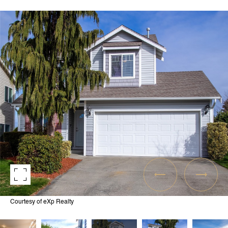
Courtesy of eXp Realty