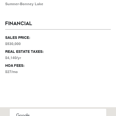
Sumner-Bonney Lake
FINANCIAL
SALES PRICE:
$530,000
REAL ESTATE TAXES:
$4,140/yr
HOA FEES:
$27/mo