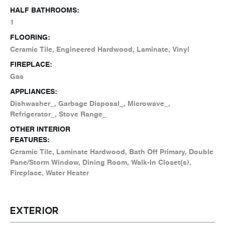
HALF BATHROOMS:
1
FLOORING:
Ceramic Tile, Engineered Hardwood, Laminate, Vinyl
FIREPLACE:
Gas
APPLIANCES:
Dishwasher_, Garbage Disposal_, Microwave_,
Refrigerator_, Stove Range_
OTHER INTERIOR
FEATURES:
Ceramic Tile, Laminate Hardwood, Bath Off Primary, Double
Pane/Storm Window, Dining Room, Walk-In Closet(s),
Fireplace, Water Heater
EXTERIOR