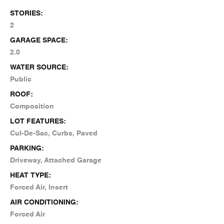
STORIES:
2
GARAGE SPACE:
2.0
WATER SOURCE:
Public
ROOF:
Composition
LOT FEATURES:
Cul-De-Sac, Curbs, Paved
PARKING:
Driveway, Attached Garage
HEAT TYPE:
Forced Air, Insert
AIR CONDITIONING:
Forced Air