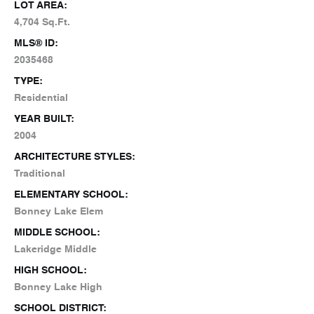
LOT AREA:
4,704 Sq.Ft.
MLS® ID:
2035468
TYPE:
Residential
YEAR BUILT:
2004
ARCHITECTURE STYLES:
Traditional
ELEMENTARY SCHOOL:
Bonney Lake Elem
MIDDLE SCHOOL:
Lakeridge Middle
HIGH SCHOOL:
Bonney Lake High
SCHOOL DISTRICT: