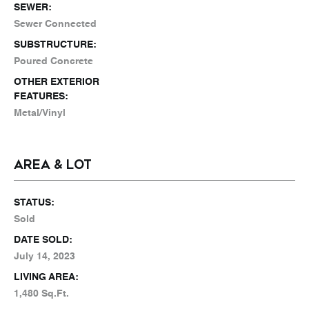
SEWER:
Sewer Connected
SUBSTRUCTURE:
Poured Concrete
OTHER EXTERIOR
FEATURES:
Metal/Vinyl
AREA & LOT
STATUS:
Sold
DATE SOLD:
July 14, 2023
LIVING AREA:
1,480 Sq.Ft.