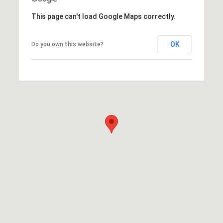
This page can't load Google Maps correctly.
OK
Do you own this website?