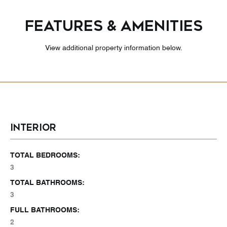
FEATURES & AMENITIES
View additional property information below.
INTERIOR
TOTAL BEDROOMS:
3
TOTAL BATHROOMS:
3
FULL BATHROOMS:
2