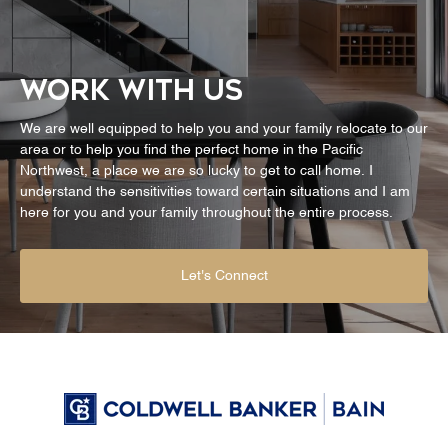
WORK WITH US
We are well equipped to help you and your family relocate to our
area or to help you find the perfect home in the Pacific
Northwest, a place we are so lucky to get to call home. I
understand the sensitivities toward certain situations and I am
here for you and your family throughout the entire process.
Let's Connect