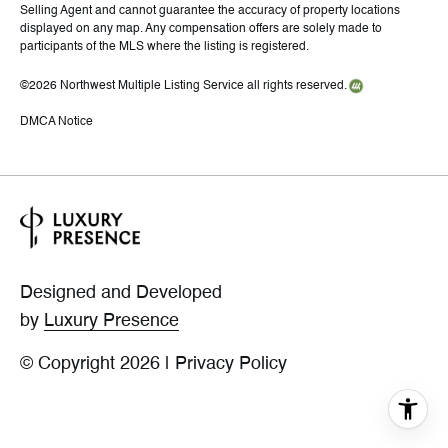
Selling Agent and cannot guarantee the accuracy of property locations
displayed on any map. Any compensation offers are solely made to
participants of the MLS where the listing is registered.
©
2026
Northwest Multiple Listing Service all rights reserved.
DMCA Notice
Designed and Developed
by
Luxury Presence
© Copyright
2026
|
Privacy Policy