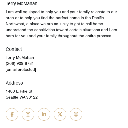
Terry McMahan
I am well equipped to help you and your family relocate to our
area or to help you find the perfect home in the Pacific
Northwest, a place we are so lucky to get to call home. I
understand the sensitivities toward certain situations and I am
here for you and your family throughout the entire process.
Contact
Terry McMahan
(206) 909-8781
[email protected]
Address
1400 E Pike St
Seattle WA 98122