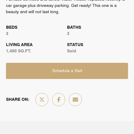
car garage plus driveway parking. Get ready! This one is a
beauty and will not last long.
BEDS
BATHS
3
3
LIVING AREA
STATUS
1,480 SQ.FT.
Sold
Schedule a Visit
SHARE ON: