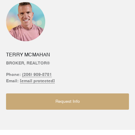
TERRY MCMAHAN
BROKER, REALTOR®
Phone:
(206) 909-8781
Email:
[email protected]
Request Info