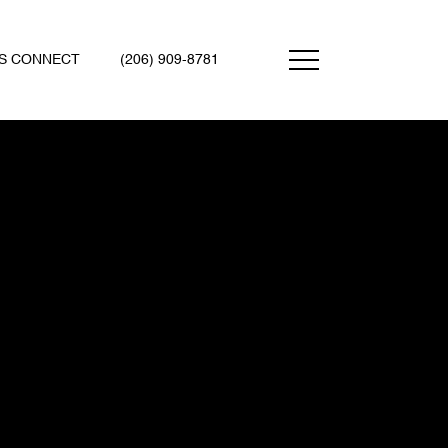
'S CONNECT
(206) 909-8781