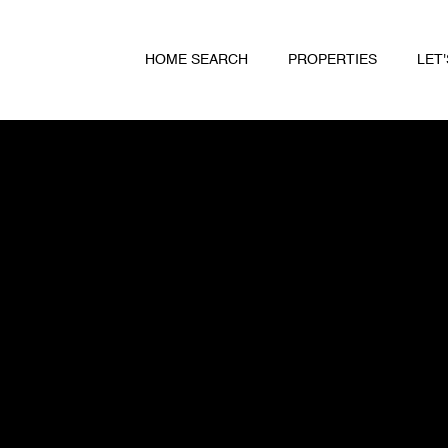
HOME SEARCH
PROPERTIES
LET