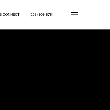
'S CONNECT
(206) 909-8781