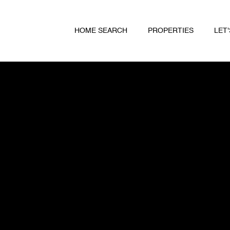
HOME SEARCH
PROPERTIES
LET