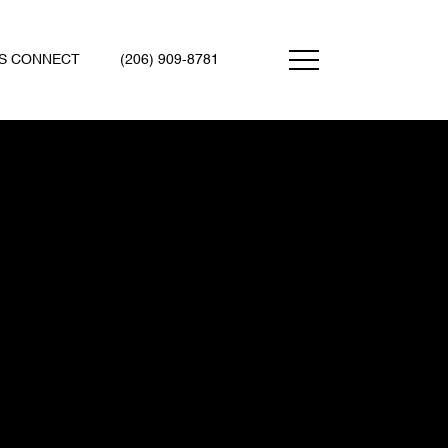
'S CONNECT
(206) 909-8781