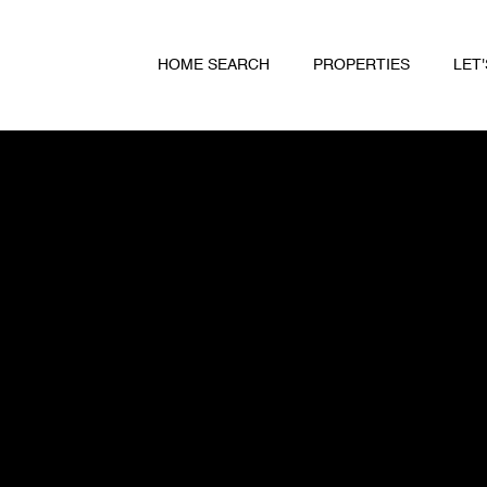
HOME SEARCH
PROPERTIES
LET