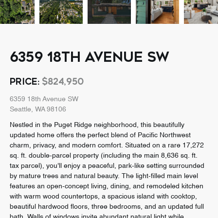
6359 18TH AVENUE SW
PRICE:
$824,950
6359 18th Avenue SW
Seattle, WA 98106
Nestled in the Puget Ridge neighborhood, this beautifully
updated home offers the perfect blend of Pacific Northwest
charm, privacy, and modern comfort. Situated on a rare 17,272
sq. ft. double-parcel property (including the main 8,636 sq. ft.
tax parcel), you'll enjoy a peaceful, park-like setting surrounded
by mature trees and natural beauty. The light-filled main level
features an open-concept living, dining, and remodeled kitchen
with warm wood countertops, a spacious island with cooktop,
beautiful hardwood floors, three bedrooms, and an updated full
bath. Walls of windows invite abundant natural light while