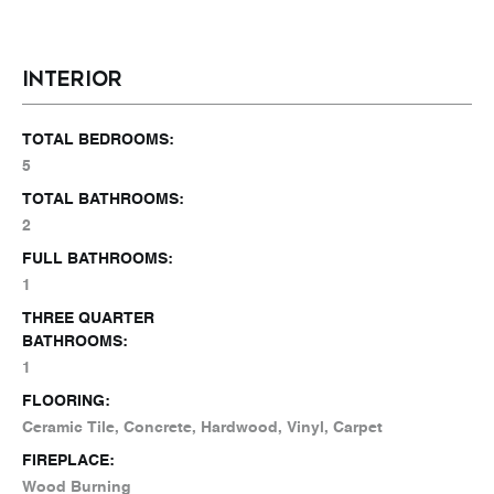
INTERIOR
TOTAL BEDROOMS:
5
TOTAL BATHROOMS:
2
FULL BATHROOMS:
1
THREE QUARTER
BATHROOMS:
1
FLOORING:
Ceramic Tile, Concrete, Hardwood, Vinyl, Carpet
FIREPLACE:
Wood Burning