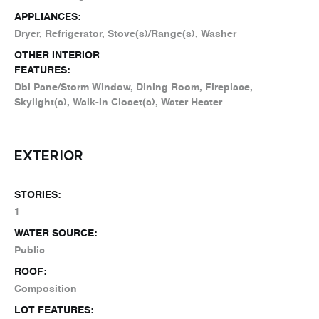
APPLIANCES:
Dryer, Refrigerator, Stove(s)/Range(s), Washer
OTHER INTERIOR
FEATURES:
Dbl Pane/Storm Window, Dining Room, Fireplace,
Skylight(s), Walk-In Closet(s), Water Heater
EXTERIOR
STORIES:
1
WATER SOURCE:
Public
ROOF:
Composition
LOT FEATURES: