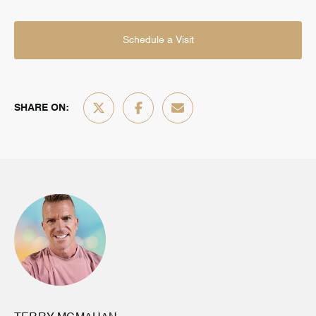
Schedule a Visit
SHARE ON: