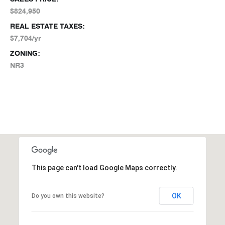
$824,950
REAL ESTATE TAXES:
$7,704/yr
ZONING:
NR3
This page can't load Google Maps correctly.
OK
Do you own this website?