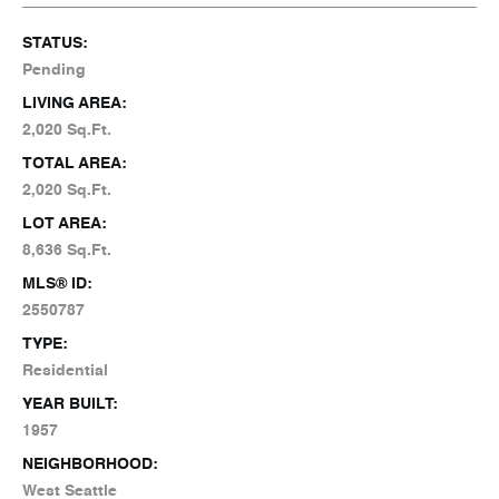
STATUS:
Pending
LIVING AREA:
2,020 Sq.Ft.
TOTAL AREA:
2,020 Sq.Ft.
LOT AREA:
8,636 Sq.Ft.
MLS® ID:
2550787
TYPE:
Residential
YEAR BUILT:
1957
NEIGHBORHOOD:
West Seattle