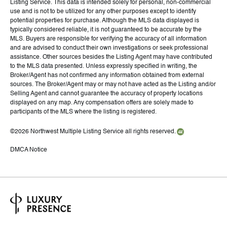
Listing Service. This data is intended solely for personal, non-commercial
use and is not to be utilized for any other purposes except to identify
potential properties for purchase. Although the MLS data displayed is
typically considered reliable, it is not guaranteed to be accurate by the
MLS. Buyers are responsible for verifying the accuracy of all information
and are advised to conduct their own investigations or seek professional
assistance. Other sources besides the Listing Agent may have contributed
to the MLS data presented. Unless expressly specified in writing, the
Broker/Agent has not confirmed any information obtained from external
sources. The Broker/Agent may or may not have acted as the Listing and/or
Selling Agent and cannot guarantee the accuracy of property locations
displayed on any map. Any compensation offers are solely made to
participants of the MLS where the listing is registered.
©
2026
Northwest Multiple Listing Service all rights reserved.
DMCA Notice