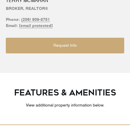
TERRY MCMAHAN
BROKER, REALTOR®
Phone:
(206) 909-8781
Email:
[email protected]
Request Info
FEATURES & AMENITIES
View additional property information below.