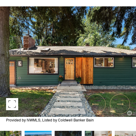
Provided by NWMLS, Listed by Coldwell Banker Bain