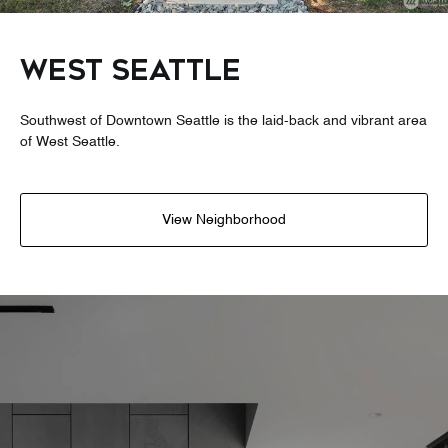
WEST SEATTLE
Southwest of Downtown Seattle is the laid-back and vibrant area
of West Seattle.
View Neighborhood