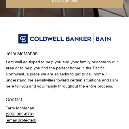
Let's Connect
Terry McMahan
I am well equipped to help you and your family relocate to our
area or to help you find the perfect home in the Pacific
Northwest, a place we are so lucky to get to call home. I
understand the sensitivities toward certain situations and I am
here for you and your family throughout the entire process.
Contact
Terry McMahan
(206) 909-8781
[email protected]