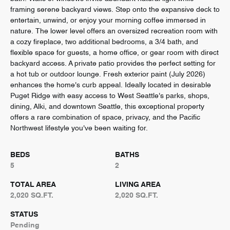
framing serene backyard views. Step onto the expansive deck to
entertain, unwind, or enjoy your morning coffee immersed in
nature. The lower level offers an oversized recreation room with
a cozy fireplace, two additional bedrooms, a 3/4 bath, and
flexible space for guests, a home office, or gear room with direct
backyard access. A private patio provides the perfect setting for
a hot tub or outdoor lounge. Fresh exterior paint (July 2026)
enhances the home's curb appeal. Ideally located in desirable
Puget Ridge with easy access to West Seattle's parks, shops,
dining, Alki, and downtown Seattle, this exceptional property
offers a rare combination of space, privacy, and the Pacific
Northwest lifestyle you've been waiting for.
BEDS
BATHS
5
2
TOTAL AREA
LIVING AREA
2,020 SQ.FT.
2,020 SQ.FT.
STATUS
Pending