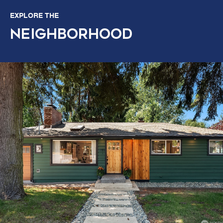
EXPLORE THE
NEIGHBORHOOD