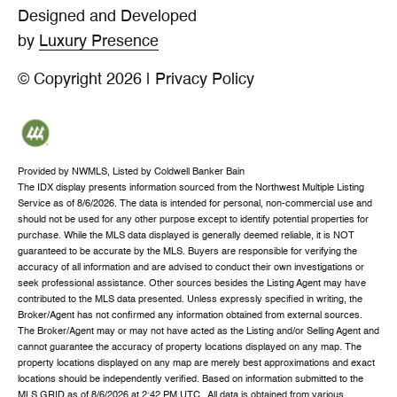
Designed and Developed
by
Luxury Presence
© Copyright
2026
|
Privacy Policy
Provided by NWMLS, Listed by Coldwell Banker Bain
The IDX display presents information sourced from the
Northwest Multiple Listing
Service
as of 8/6/2026. The data is intended for personal, non-commercial use and
should not be used for any other purpose except to identify potential properties for
purchase. While the MLS data displayed is generally deemed reliable, it is NOT
guaranteed to be accurate by the MLS. Buyers are responsible for verifying the
accuracy of all information and are advised to conduct their own investigations or
seek professional assistance. Other sources besides the Listing Agent may have
contributed to the MLS data presented. Unless expressly specified in writing, the
Broker/Agent has not confirmed any information obtained from external sources.
The Broker/Agent may or may not have acted as the Listing and/or Selling Agent and
cannot guarantee the accuracy of property locations displayed on any map. The
property locations displayed on any map are merely best approximations and exact
locations should be independently verified.
Based on information submitted to the
MLS GRID as of
8/6/2026 at 2:42 PM UTC
. All data is obtained from various