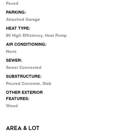
Paved
PARKING:
Attached Garage
HEAT TYPE:
90 High Efficiency, Heat Pump
AIR CONDITIONING:
None
SEWER:
Sewer Connected
SUBSTRUCTURE:
Poured Concrete, Slab
OTHER EXTERIOR
FEATURES:
Wood
AREA & LOT