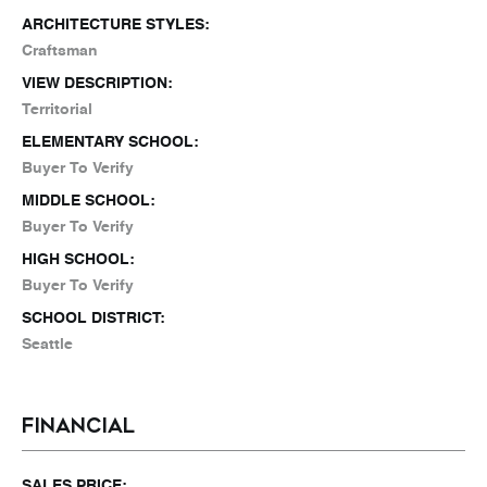
ARCHITECTURE STYLES:
Craftsman
VIEW DESCRIPTION:
Territorial
ELEMENTARY SCHOOL:
Buyer To Verify
MIDDLE SCHOOL:
Buyer To Verify
HIGH SCHOOL:
Buyer To Verify
SCHOOL DISTRICT:
Seattle
FINANCIAL
SALES PRICE: