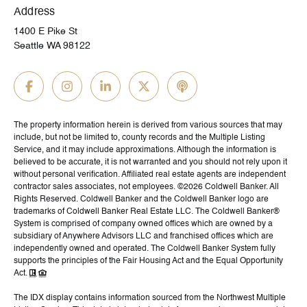
Address
1400 E Pike St
Seattle WA 98122
The property information herein is derived from various sources that may
include, but not be limited to, county records and the Multiple Listing
Service, and it may include approximations. Although the information is
believed to be accurate, it is not warranted and you should not rely upon it
without personal verification. Affiliated real estate agents are independent
contractor sales associates, not employees. ©
2026
Coldwell Banker. All
Rights Reserved. Coldwell Banker and the Coldwell Banker logo are
trademarks of Coldwell Banker Real Estate LLC. The Coldwell Banker®
System is comprised of company owned offices which are owned by a
subsidiary of Anywhere Advisors LLC and franchised offices which are
independently owned and operated. The Coldwell Banker System fully
supports the principles of the Fair Housing Act and the Equal Opportunity
Act.
The IDX display contains information sourced from the Northwest Multiple