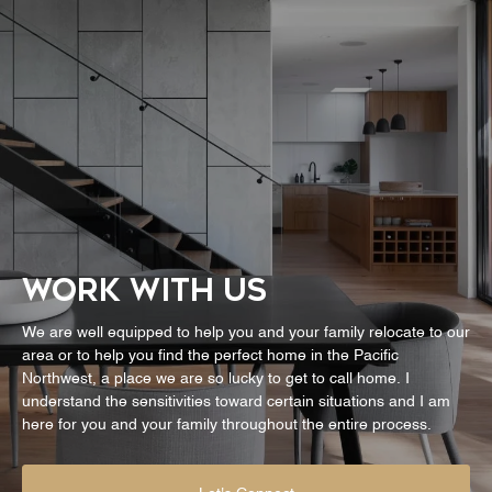
WORK WITH US
We are well equipped to help you and your family relocate to our
area or to help you find the perfect home in the Pacific
Northwest, a place we are so lucky to get to call home. I
understand the sensitivities toward certain situations and I am
here for you and your family throughout the entire process.