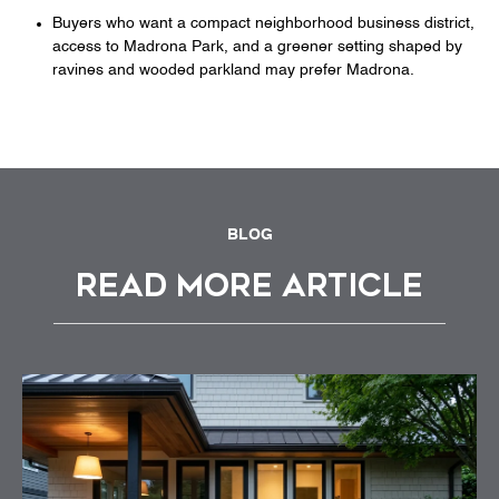
Buyers who want a compact neighborhood business district,
access to Madrona Park, and a greener setting shaped by
ravines and wooded parkland may prefer Madrona.
BLOG
READ MORE ARTICLE