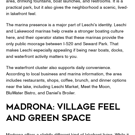
area, drinking fountains, boat launches, and restrooms. It is a
practical park, but it also gives the neighborhood a scenic, lived-
in lakefront feel.
The marina presence is a major part of Leschi’s identity. Leschi
and Lakewood marinas help create a stronger boating culture
here, and their operator states that these marinas provide the
only public moorage between I-520 and Seward Park. That
makes Leschi especially appealing if being near boats, docks,
and waterfront activity matters to you.
The waterfront cluster also supports daily convenience.
According to local business and marina information, the area
includes restaurants, shops, coffee, brunch, and dinner options
near the lake, including Leschi Market, Meet the Moon,
BluWater Bistro, and Daniel’s Broiler.
MADRONA: VILLAGE FEEL
AND GREEN SPACE