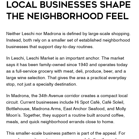
LOCAL BUSINESSES SHAPE
THE NEIGHBORHOOD FEEL
Neither Leschi nor Madrona is defined by large-scale shopping.
Instead, both rely on a smaller set of established neighborhood
businesses that support day-to-day routines.
In Leschi, Leschi Market is an important anchor. The market
says it has been family-owned since 1940 and operates today
as a full-service grocery with meat, deli, produce, beer, and a
large wine selection. That gives the area a practical everyday
stop, not just a specialty destination.
In Madrona, the 34th Avenue corridor creates a compact local
circuit. Current businesses include Hi Spot Café, Café Soleil,
Bottlehouse, Madrona Arms, East Anchor Seafood, and Molly
Moon’s. Together, they support a routine built around coffee,
meals, and quick neighborhood errands close to home.
This smaller-scale business pattern is part of the appeal. For