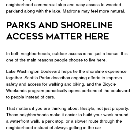
neighborhood commercial strip and easy access to wooded
parkland along with the lake, Madrona may feel more natural.
PARKS AND SHORELINE
ACCESS MATTER HERE
In both neighborhoods, outdoor access is not just a bonus. It is
one of the main reasons people choose to live here.
Lake Washington Boulevard helps tie the shoreline experience
together. Seattle Parks describes ongoing efforts to improve
safety and access for walking and biking, and the Bicycle
Weekends program periodically opens portions of the boulevard
to people instead of cars.
That matters if you are thinking about lifestyle, not just property.
These neighborhoods make it easier to build your week around
a waterfront walk, a park stop, or a slower route through the
neighborhood instead of always getting in the car.