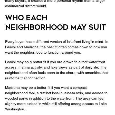
many buyers, it creates a more personal rhythm than a larger
commercial district would.
WHO EACH
NEIGHBORHOOD MAY SUIT
Every buyer has a different version of lakefront living in mind. In
Leschi and Madrona, the best fit often comes down to how you
want the neighborhood to function around you.
Leschi may be a better fit if you are drawn to direct waterfront
access, marina activity, and lake views as part of daily life. The
neighborhood often feels open to the shore, with amenities that
reinforce that connection.
Madrona may be a better fit if you want a compact
neighborhood feel, a distinct local business strip, and access to
wooded parks in addition to the waterfront. The area can feel
slightly more tucked in while still offering strong access to Lake
Washington.