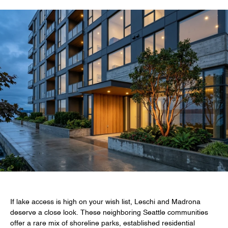
If lake access is high on your wish list, Leschi and Madrona
deserve a close look. These neighboring Seattle communities
offer a rare mix of shoreline parks, established residential