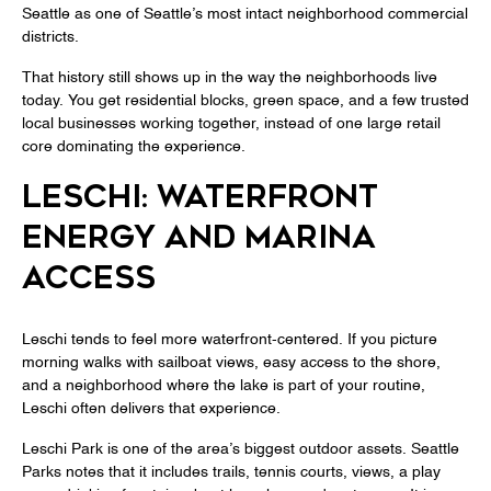
Seattle as one of Seattle’s most intact neighborhood commercial
districts.
That history still shows up in the way the neighborhoods live
today. You get residential blocks, green space, and a few trusted
local businesses working together, instead of one large retail
core dominating the experience.
LESCHI: WATERFRONT
ENERGY AND MARINA
ACCESS
Leschi tends to feel more waterfront-centered. If you picture
morning walks with sailboat views, easy access to the shore,
and a neighborhood where the lake is part of your routine,
Leschi often delivers that experience.
Leschi Park is one of the area’s biggest outdoor assets. Seattle
Parks notes that it includes trails, tennis courts, views, a play