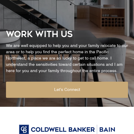
WORK WITH US
We are well equipped to help you and your family relocate to our
area or to help you find the perfect home in the Pacific
Northwest, a place we are so lucky to get to call home. I
understand the sensitivities toward certain situations and I am
here for you and your family throughout the entire process.
Let's Connect