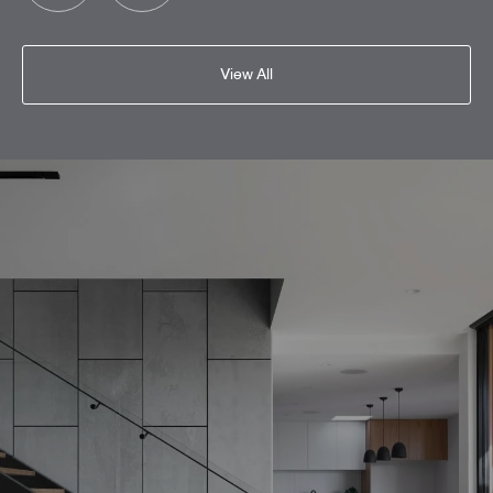
View All