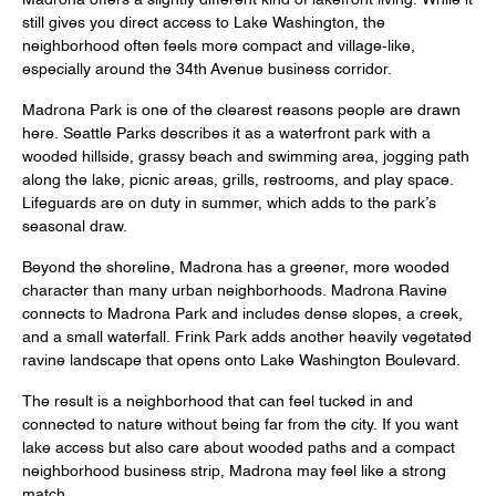
Madrona offers a slightly different kind of lakefront living. While it
still gives you direct access to Lake Washington, the
neighborhood often feels more compact and village-like,
especially around the 34th Avenue business corridor.
Madrona Park is one of the clearest reasons people are drawn
here. Seattle Parks describes it as a waterfront park with a
wooded hillside, grassy beach and swimming area, jogging path
along the lake, picnic areas, grills, restrooms, and play space.
Lifeguards are on duty in summer, which adds to the park’s
seasonal draw.
Beyond the shoreline, Madrona has a greener, more wooded
character than many urban neighborhoods. Madrona Ravine
connects to Madrona Park and includes dense slopes, a creek,
and a small waterfall. Frink Park adds another heavily vegetated
ravine landscape that opens onto Lake Washington Boulevard.
The result is a neighborhood that can feel tucked in and
connected to nature without being far from the city. If you want
lake access but also care about wooded paths and a compact
neighborhood business strip, Madrona may feel like a strong
match.