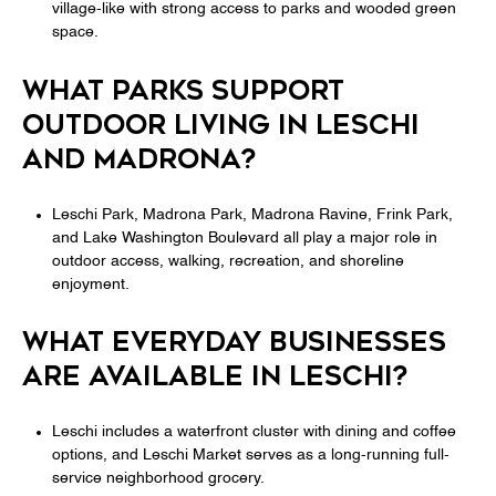
village-like with strong access to parks and wooded green
space.
WHAT PARKS SUPPORT
OUTDOOR LIVING IN LESCHI
AND MADRONA?
Leschi Park, Madrona Park, Madrona Ravine, Frink Park,
and Lake Washington Boulevard all play a major role in
outdoor access, walking, recreation, and shoreline
enjoyment.
WHAT EVERYDAY BUSINESSES
ARE AVAILABLE IN LESCHI?
Leschi includes a waterfront cluster with dining and coffee
options, and Leschi Market serves as a long-running full-
service neighborhood grocery.