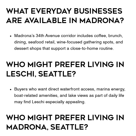
WHAT EVERYDAY BUSINESSES
ARE AVAILABLE IN MADRONA?
Madrona’s 34th Avenue corridor includes coffee, brunch,
dining, seafood retail, wine-focused gathering spots, and
dessert shops that support a close-to-home routine.
WHO MIGHT PREFER LIVING IN
LESCHI, SEATTLE?
Buyers who want direct waterfront access, marina energy,
boat-related amenities, and lake views as part of daily life
may find Leschi especially appealing.
WHO MIGHT PREFER LIVING IN
MADRONA, SEATTLE?