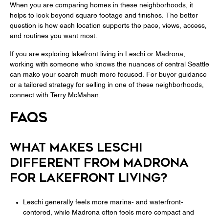
When you are comparing homes in these neighborhoods, it
helps to look beyond square footage and finishes. The better
question is how each location supports the pace, views, access,
and routines you want most.
If you are exploring lakefront living in Leschi or Madrona,
working with someone who knows the nuances of central Seattle
can make your search much more focused. For buyer guidance
or a tailored strategy for selling in one of these neighborhoods,
connect with
Terry McMahan
.
FAQS
WHAT MAKES LESCHI
DIFFERENT FROM MADRONA
FOR LAKEFRONT LIVING?
Leschi generally feels more marina- and waterfront-
centered, while Madrona often feels more compact and