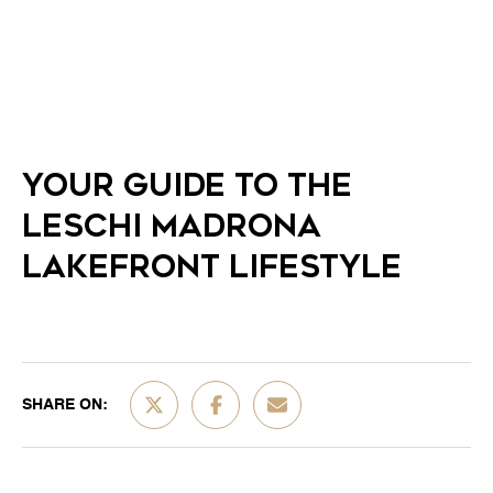
YOUR GUIDE TO THE
LESCHI MADRONA
LAKEFRONT LIFESTYLE
SHARE ON: