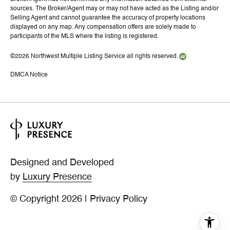
sources. The Broker/Agent may or may not have acted as the Listing and/or
Selling Agent and cannot guarantee the accuracy of property locations
displayed on any map. Any compensation offers are solely made to
participants of the MLS where the listing is registered.
©
2026
Northwest Multiple Listing Service all rights reserved.
DMCA Notice
Designed and Developed
by
Luxury Presence
© Copyright
2026
|
Privacy Policy