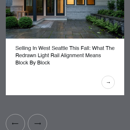
Selling In West Seattle This Fall: What The
Redrawn Light Rail Alignment Means
Block By Block