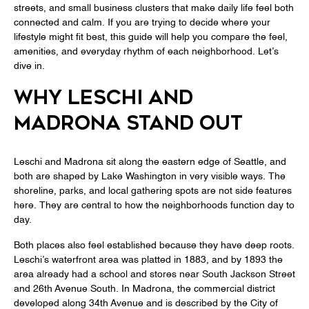
streets, and small business clusters that make daily life feel both
connected and calm. If you are trying to decide where your
lifestyle might fit best, this guide will help you compare the feel,
amenities, and everyday rhythm of each neighborhood. Let’s
dive in.
WHY LESCHI AND
MADRONA STAND OUT
Leschi and Madrona sit along the eastern edge of Seattle, and
both are shaped by Lake Washington in very visible ways. The
shoreline, parks, and local gathering spots are not side features
here. They are central to how the neighborhoods function day to
day.
Both places also feel established because they have deep roots.
Leschi’s waterfront area was platted in 1883, and by 1893 the
area already had a school and stores near South Jackson Street
and 26th Avenue South. In Madrona, the commercial district
developed along 34th Avenue and is described by the City of