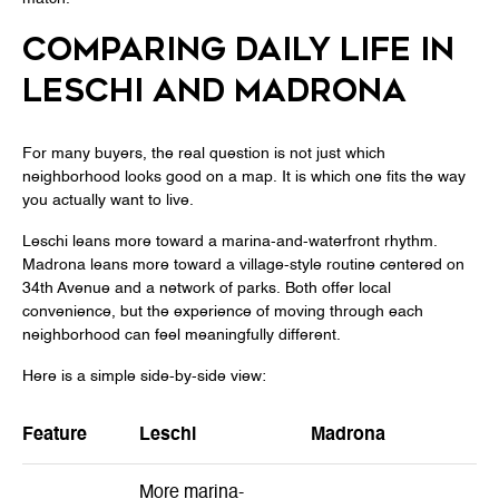
COMPARING DAILY LIFE IN
LESCHI AND MADRONA
For many buyers, the real question is not just which
neighborhood looks good on a map. It is which one fits the way
you actually want to live.
Leschi leans more toward a marina-and-waterfront rhythm.
Madrona leans more toward a village-style routine centered on
34th Avenue and a network of parks. Both offer local
convenience, but the experience of moving through each
neighborhood can feel meaningfully different.
Here is a simple side-by-side view:
Feature
Leschi
Madrona
More marina-