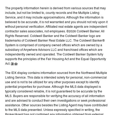
The property information herein is derived from various sources that may
include, but not be limited to, county records and the Multiple Listing
Service, and it may include approximations. Although the information is
believed to be accurate, it is not warranted and you should not rely upon it
without personal verification. Affiliated real estate agents are independent
contractor sales associates, not employees. ©
2026
Coldwell Banker. All
Rights Reserved. Coldwell Banker and the Coldwell Banker logo are
trademarks of Coldwell Banker Real Estate LLC. The Coldwell Banker®
System is comprised of company owned offices which are owned by a
subsidiary of Anywhere Advisors LLC and franchised offices which are
independently owned and operated. The Coldwell Banker System fully
supports the principles of the Fair Housing Act and the Equal Opportunity
Act.
The IDX display contains information sourced from the Northwest Multiple
Listing Service. This data is intended solely for personal, non-commercial
use and is not to be utilized for any other purposes except to identify
potential properties for purchase. Although the MLS data displayed is
typically considered reliable, it is not guaranteed to be accurate by the
MLS. Buyers are responsible for verifying the accuracy of all information
and are advised to conduct their own investigations or seek professional
assistance. Other sources besides the Listing Agent may have contributed
to the MLS data presented. Unless expressly specified in writing, the
Broker/Agent has not confirmed any information obtained from external