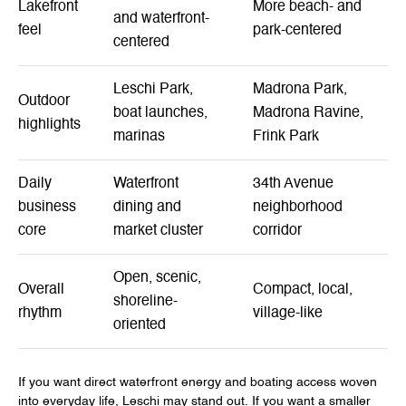
Lakefront
More beach- and
and waterfront-
feel
park-centered
centered
Leschi Park,
Madrona Park,
Outdoor
boat launches,
Madrona Ravine,
highlights
marinas
Frink Park
Daily
Waterfront
34th Avenue
business
dining and
neighborhood
core
market cluster
corridor
Open, scenic,
Overall
Compact, local,
shoreline-
rhythm
village-like
oriented
If you want direct waterfront energy and boating access woven
into everyday life, Leschi may stand out. If you want a smaller