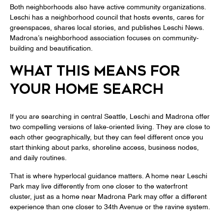
Both neighborhoods also have active community organizations.
Leschi has a neighborhood council that hosts events, cares for
greenspaces, shares local stories, and publishes Leschi News.
Madrona’s neighborhood association focuses on community-
building and beautification.
WHAT THIS MEANS FOR
YOUR HOME SEARCH
If you are searching in central Seattle, Leschi and Madrona offer
two compelling versions of lake-oriented living. They are close to
each other geographically, but they can feel different once you
start thinking about parks, shoreline access, business nodes,
and daily routines.
That is where hyperlocal guidance matters. A home near Leschi
Park may live differently from one closer to the waterfront
cluster, just as a home near Madrona Park may offer a different
experience than one closer to 34th Avenue or the ravine system.