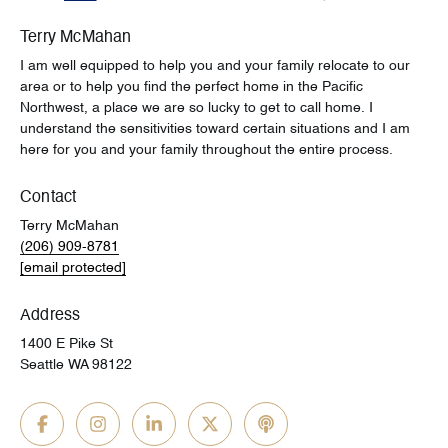
Terry McMahan
I am well equipped to help you and your family relocate to our
area or to help you find the perfect home in the Pacific
Northwest, a place we are so lucky to get to call home. I
understand the sensitivities toward certain situations and I am
here for you and your family throughout the entire process.
Contact
Terry McMahan
(206) 909-8781
[email protected]
Address
1400 E Pike St
Seattle WA 98122